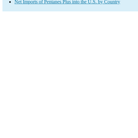
Net Imports of Pentanes Plus into the U.S. by Country