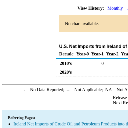
View History:
Monthly
No chart available.
U.S. Net Imports from Ireland o
Decade
Year-0
Year-1
Year-2
Yea
2010's
0
2020's
-
= No Data Reported;
--
= Not Applicable;
NA
= Not A
Release
Next Re
Referring Pages:
Ireland Net Imports of Crude Oil and Petroleum Products into t