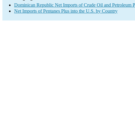
Dominican Republic Net Imports of Crude Oil and Petroleum Pr
Net Imports of Pentanes Plus into the U.S. by Country