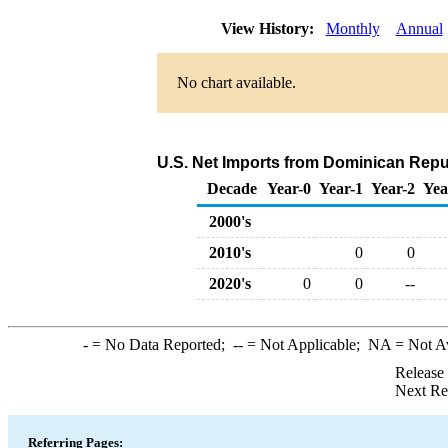
View History:
Monthly
Annual
No chart available.
U.S. Net Imports from Dominican Repu
Decade
Year-0
Year-1
Year-2
Yea
2000's
2010's
0
0
2020's
0
0
--
-
= No Data Reported;
--
= Not Applicable;
NA
= Not A
Release
Next Re
Referring Pages: