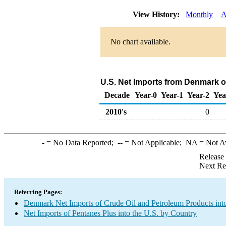
View History:
Monthly
A
No chart available.
U.S. Net Imports from Denmark o
Decade
Year-0
Year-1
Year-2
Yea
2010's
0
-
= No Data Reported;
--
= Not Applicable;
NA
= Not A
Release
Next Re
Referring Pages:
Denmark Net Imports of Crude Oil and Petroleum Products into
Net Imports of Pentanes Plus into the U.S. by Country