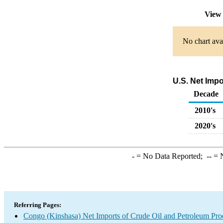
View 
No chart avai
U.S. Net Imp
Decade
2010's
2020's
-
= No Data Reported;
--
= N
Referring Pages:
Congo (Kinshasa) Net Imports of Crude Oil and Petroleum Prod