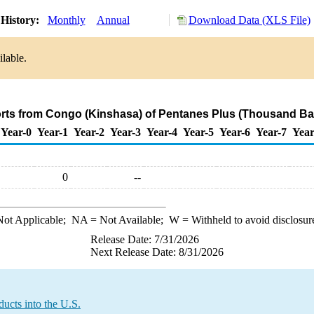
History:
Monthly
Annual
Download Data (XLS File)
lable.
orts from Congo (Kinshasa) of Pentanes Plus (Thousand Bar
Year-0
Year-1
Year-2
Year-3
Year-4
Year-5
Year-6
Year-7
Year
0
--
ot Applicable;
NA
= Not Available;
W
= Withheld to avoid disclosur
Release Date: 7/31/2026
Next Release Date: 8/31/2026
ucts into the U.S.