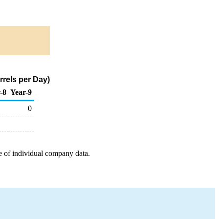
rels per Day)
-8
Year-9
0
e of individual company data.