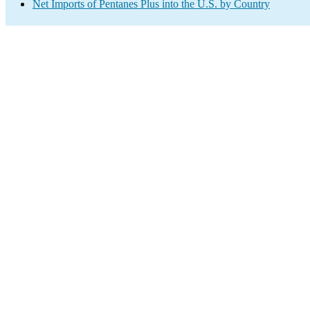
Net Imports of Pentanes Plus into the U.S. by Country