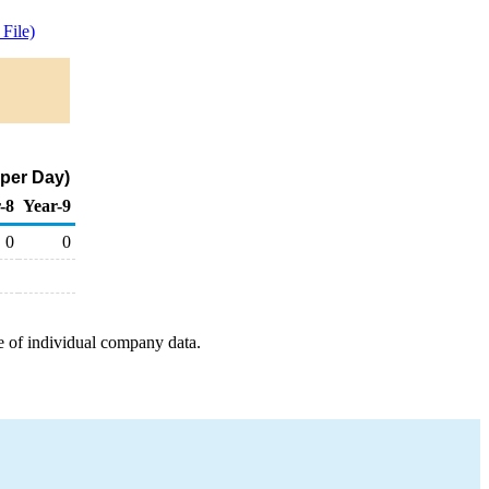
File)
 per Day)
-8
Year-9
0
0
e of individual company data.