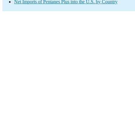
Net Imports of Pentanes Plus into the U.S. by Country