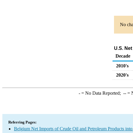
No char
U.S. Net
Decade
2010's
2020's
-
= No Data Reported;
--
= N
Referring Pages:
Belgium Net Imports of Crude Oil and Petroleum Products into