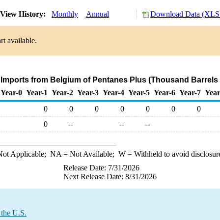
View History:
Monthly
Annual
Download Data (XLS 
t available.
 Imports from Belgium of Pentanes Plus (Thousand Barrels
Year-0
Year-1
Year-2
Year-3
Year-4
Year-5
Year-6
Year-7
Year
0
0
0
0
0
0
0
0
--
--
--
ot Applicable;
NA
= Not Available;
W
= Withheld to avoid disclosur
Release Date: 7/31/2026
Next Release Date: 8/31/2026
 the U.S.