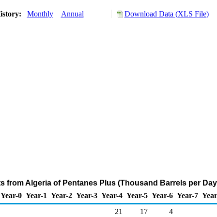
istory:
Monthly
Annual
Download Data (XLS File)
ts from Algeria of Pentanes Plus (Thousand Barrels per Day
Year-0
Year-1
Year-2
Year-3
Year-4
Year-5
Year-6
Year-7
Year
21
17
4