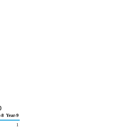
)
-8
Year-9
1