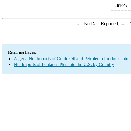
2010's
-
= No Data Reported;
--
= N
Referring Pages:
Algeria Net Imports of Crude Oil and Petroleum Products into 
Net Imports of Pentanes Plus into the U.S. by Country