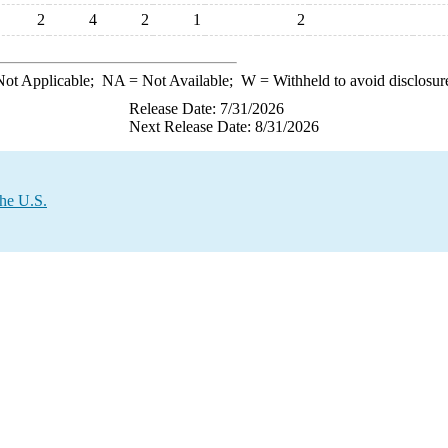
2
4
2
1
2
ot Applicable;
NA
= Not Available;
W
= Withheld to avoid disclosur
Release Date: 7/31/2026
Next Release Date: 8/31/2026
the U.S.