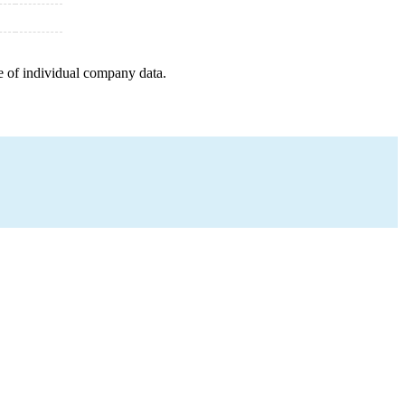
e of individual company data.