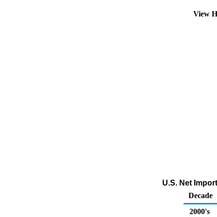
View H
U.S. Net Impor
Decade
2000's