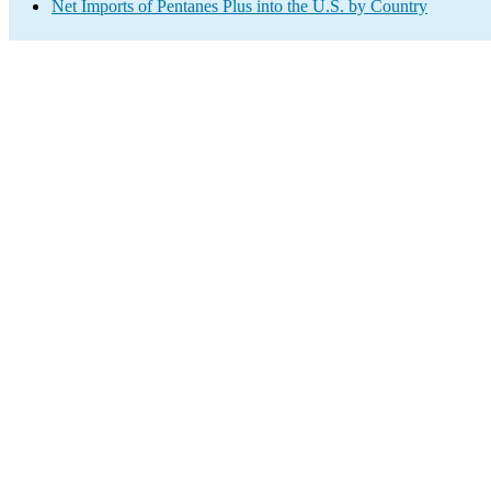
Net Imports of Pentanes Plus into the U.S. by Country