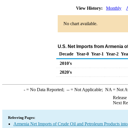
View History:
Monthly
No chart available.
U.S. Net Imports from Armenia o
Decade
Year-0
Year-1
Year-2
Yea
2010's
2020's
-
= No Data Reported;
--
= Not Applicable;
NA
= Not A
Release
Next Re
Referring Pages:
Armenia Net Imports of Crude Oil and Petroleum Products into