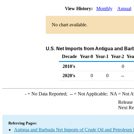
View History:
Monthly
Annual
No chart available.
U.S. Net Imports from Antigua and Bar
Decade
Year-0
Year-1
Year-2
Yea
2010's
0
2020's
0
0
--
-
= No Data Reported;
--
= Not Applicable;
NA
= Not A
Release
Next Re
Referring Pages:
Antigua and Barbuda Net Imports of Crude Oil and Petroleum P