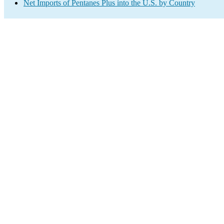
Net Imports of Pentanes Plus into the U.S. by Country