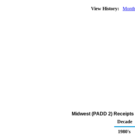
View History:
Month
Midwest (PADD 2) Receipts 
Decade
1980's