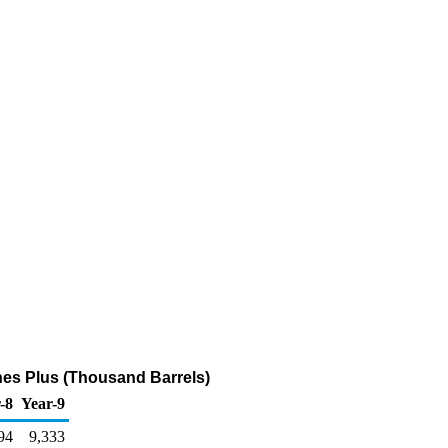
nes Plus (Thousand Barrels)
-8
Year-9
94
9,333