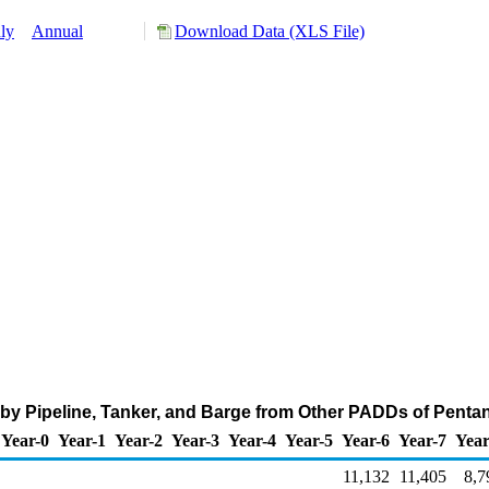
ly
Annual
Download Data (XLS File)
by Pipeline, Tanker, and Barge from Other PADDs of Penta
Year-0
Year-1
Year-2
Year-3
Year-4
Year-5
Year-6
Year-7
Year
11,132
11,405
8,7