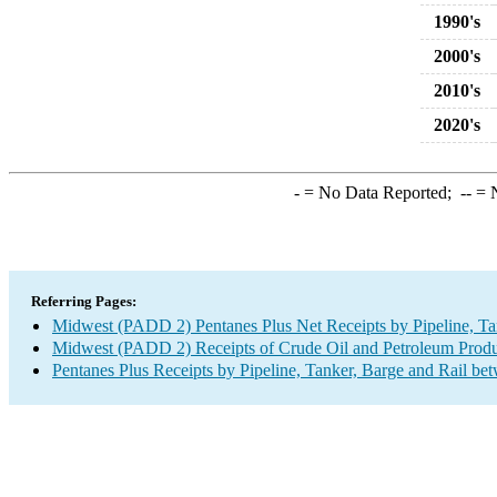
1990's
2000's
2010's
2020's
-
= No Data Reported;
--
= N
Referring Pages:
Midwest (PADD 2) Pentanes Plus Net Receipts by Pipeline, Ta
Midwest (PADD 2) Receipts of Crude Oil and Petroleum Produc
Pentanes Plus Receipts by Pipeline, Tanker, Barge and Rail be