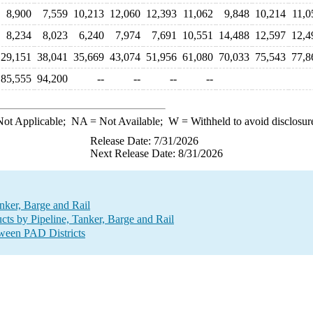
8,900
7,559
10,213
12,060
12,393
11,062
9,848
10,214
11,0
8,234
8,023
6,240
7,974
7,691
10,551
14,488
12,597
12,4
29,151
38,041
35,669
43,074
51,956
61,080
70,033
75,543
77,8
85,555
94,200
--
--
--
--
ot Applicable;
NA
= Not Available;
W
= Withheld to avoid disclosur
Release Date: 7/31/2026
Next Release Date: 8/31/2026
nker, Barge and Rail
ts by Pipeline, Tanker, Barge and Rail
tween PAD Districts