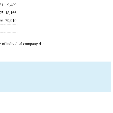
51
9,489
95
18,166
66
79,919
e of individual company data.