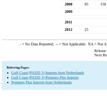
2008
85
150
2009
2011
2012
25
-
= No Data Reported;
--
= Not Applicable;
NA
= Not A
Release
Next Re
Referring Pages:
Gulf Coast (PADD 3) Imports from Netherlands
Gulf Coast (PADD 3) Pentanes Plus Imports
Pentanes Plus Imports from Netherlands