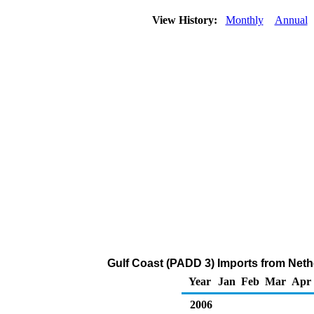
View History:
Monthly
Annual
Gulf Coast (PADD 3) Imports from Neth
Year
Jan
Feb
Mar
Apr
2006