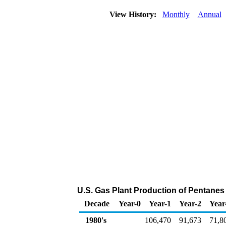
View History:
Monthly
Annual
U.S. Gas Plant Production of Pentanes
Decade
Year-0
Year-1
Year-2
Year
1980's
106,470
91,673
71,8