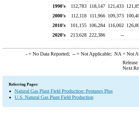
1990's
112,783
118,147
121,433
121,8
2000's
112,118
111,966
109,373
100,4
2010's
101,155
106,284
116,002
126,8
2020's
213,628
222,386
--
-
= No Data Reported;
--
= Not Applicable;
NA
= Not A
Release
Next Re
Referring Pages:
Natural Gas Plant Field Production: Pentanes Plus
U.S. Natural Gas Plant Field Production