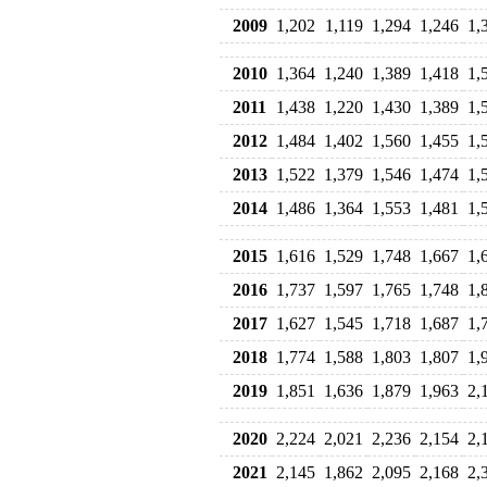
2009
1,202
1,119
1,294
1,246
1,
2010
1,364
1,240
1,389
1,418
1,
2011
1,438
1,220
1,430
1,389
1,
2012
1,484
1,402
1,560
1,455
1,
2013
1,522
1,379
1,546
1,474
1,
2014
1,486
1,364
1,553
1,481
1,
2015
1,616
1,529
1,748
1,667
1,
2016
1,737
1,597
1,765
1,748
1,
2017
1,627
1,545
1,718
1,687
1,
2018
1,774
1,588
1,803
1,807
1,
2019
1,851
1,636
1,879
1,963
2,
2020
2,224
2,021
2,236
2,154
2,
2021
2,145
1,862
2,095
2,168
2,