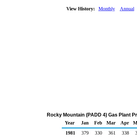
View History:
Monthly
Annual
Rocky Mountain (PADD 4) Gas Plant Pr
Year
Jan
Feb
Mar
Apr
M
1981
379
330
361
338