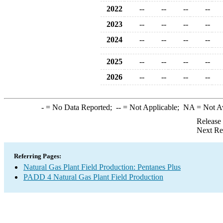
2022
--
--
--
--
2023
--
--
--
--
2024
--
--
--
--
2025
--
--
--
--
2026
--
--
--
--
-
= No Data Reported;
--
= Not Applicable;
NA
= Not A
Release
Next Re
Referring Pages:
Natural Gas Plant Field Production: Pentanes Plus
PADD 4 Natural Gas Plant Field Production