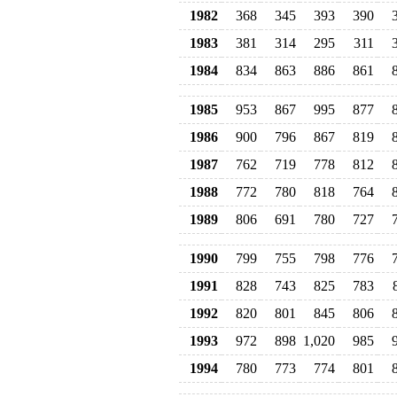
1982
368
345
393
390
1983
381
314
295
311
1984
834
863
886
861
1985
953
867
995
877
1986
900
796
867
819
1987
762
719
778
812
1988
772
780
818
764
1989
806
691
780
727
1990
799
755
798
776
1991
828
743
825
783
1992
820
801
845
806
1993
972
898
1,020
985
1994
780
773
774
801