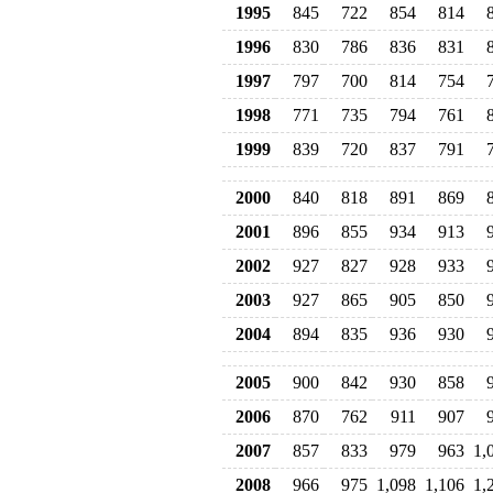
1995
845
722
854
814
1996
830
786
836
831
1997
797
700
814
754
1998
771
735
794
761
1999
839
720
837
791
2000
840
818
891
869
2001
896
855
934
913
2002
927
827
928
933
2003
927
865
905
850
2004
894
835
936
930
2005
900
842
930
858
2006
870
762
911
907
2007
857
833
979
963
1,
2008
966
975
1,098
1,106
1,