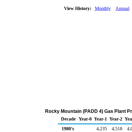
View History:
Monthly
Annual
Rocky Mountain (PADD 4) Gas Plant Pr
Decade
Year-0
Year-1
Year-2
Yea
1980's
4,235
4,518
4,