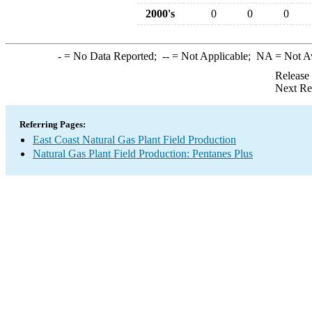
2000's
0
0
0
-
= No Data Reported;
--
= Not Applicable;
NA
= Not A
Release
Next Re
Referring Pages:
East Coast Natural Gas Plant Field Production
Natural Gas Plant Field Production: Pentanes Plus