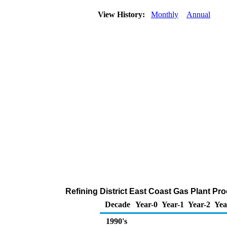
View History:
Monthly
Annual
Refining District East Coast Gas Plant Pr
Decade
Year-0
Year-1
Year-2
Yea
1990's