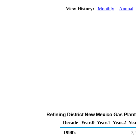
View History:
Monthly
Annual
Refining District New Mexico Gas Plan
Decade
Year-0
Year-1
Year-2
Yea
1990's
7,