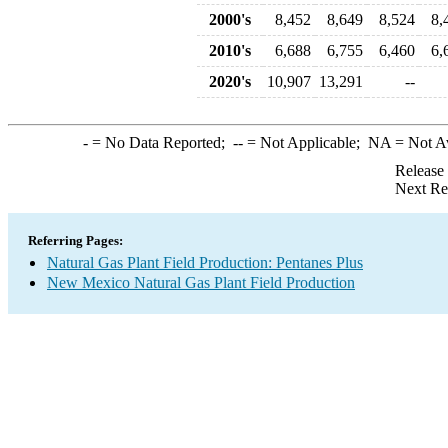
2000's
8,452
8,649
8,524
8,
2010's
6,688
6,755
6,460
6,
2020's
10,907
13,291
--
-
= No Data Reported;
--
= Not Applicable;
NA
= Not A
Release
Next Re
Referring Pages:
Natural Gas Plant Field Production: Pentanes Plus
New Mexico Natural Gas Plant Field Production