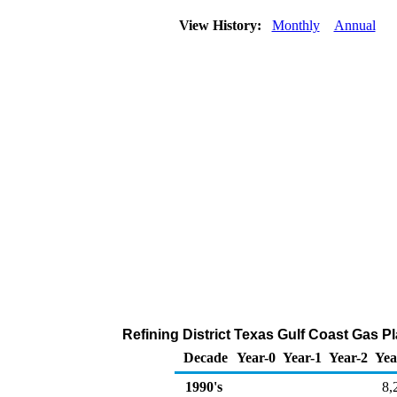
View History:
Monthly
Annual
Refining District Texas Gulf Coast Gas P
Decade
Year-0
Year-1
Year-2
Yea
1990's
8,