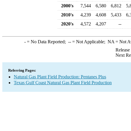
2000's
7,544
6,580
6,812
5,
2010's
4,239
4,608
5,433
6,
2020's
4,572
4,207
--
-
= No Data Reported;
--
= Not Applicable;
NA
= Not A
Release
Next Re
Referring Pages:
Natural Gas Plant Field Production: Pentanes Plus
Texas Gulf Coast Natural Gas Plant Field Production