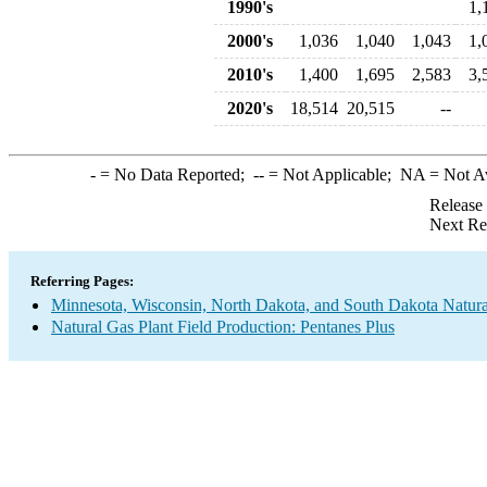
1990's
1,
2000's
1,036
1,040
1,043
1,
2010's
1,400
1,695
2,583
3,
2020's
18,514
20,515
--
-
= No Data Reported;
--
= Not Applicable;
NA
= Not A
Release
Next Re
Referring Pages:
Minnesota, Wisconsin, North Dakota, and South Dakota Natural
Natural Gas Plant Field Production: Pentanes Plus