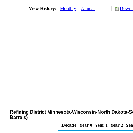
View History:
Monthly
Annual
Downlo
Refining District Minnesota-Wisconsin-North Dakota-
Barrels)
Decade
Year-0
Year-1
Year-2
Yea