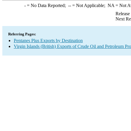
-
= No Data Reported;
--
= Not Applicable;
NA
= Not A
Release
Next Re
Referring Pages:
Pentanes Plus Exports by Destination
Virgin Islands (British) Exports of Crude Oil and Petroleum Pr