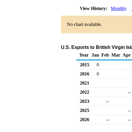
View History:
Monthly
No chart available.
U.S. Exports to British Virgin 
Year
Jan
Feb
Mar
Apr
2015
0
2016
0
2021
2022
--
2023
--
2025
--
2026
--
--