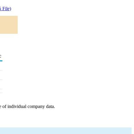
 File)
c
e of individual company data.