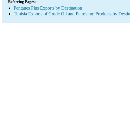
Referring Pages:
Pentanes Plus Exports by Destination
Tunisia Exports of Crude Oil and Petroleum Products by Destin