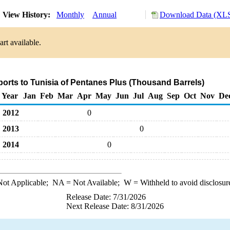
View History:
Monthly
Annual
Download Data (XLS
rt available.
ports to Tunisia of Pentanes Plus (Thousand Barrels)
Year
Jan
Feb
Mar
Apr
May
Jun
Jul
Aug
Sep
Oct
Nov
De
2012
0
2013
0
2014
0
ot Applicable;
NA
= Not Available;
W
= Withheld to avoid disclosur
Release Date: 7/31/2026
Next Release Date: 8/31/2026