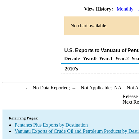
View History:
Monthly
No chart available.
U.S. Exports to Vanuatu of Pen
Decade
Year-0
Year-1
Year-2
Yea
2010's
-
= No Data Reported;
--
= Not Applicable;
NA
= Not A
Release
Next Re
Referring Pages:
Pentanes Plus Exports by Destination
Vanuatu Exports of Crude Oil and Petroleum Products by Desti