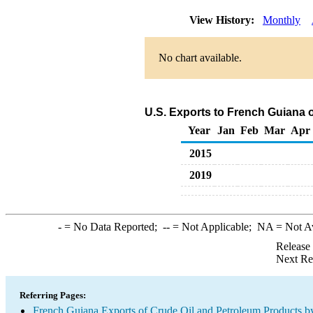
View History:
Monthly
No chart available.
U.S. Exports to French Guiana 
Year
Jan
Feb
Mar
Apr
2015
2019
-
= No Data Reported;
--
= Not Applicable;
NA
= Not A
Release
Next Re
Referring Pages:
French Guiana Exports of Crude Oil and Petroleum Products by