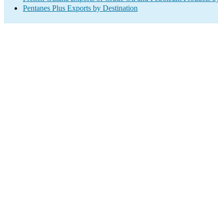
Pentanes Plus Exports by Destination