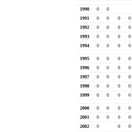
1990
0
0
1991
0
0
0
0
1992
0
0
0
0
1993
0
0
0
0
1994
0
0
0
0
1995
0
0
0
0
1996
0
0
0
0
1997
0
0
0
0
1998
0
0
0
0
1999
0
0
0
0
2000
0
0
0
0
2001
0
0
0
0
2002
0
0
0