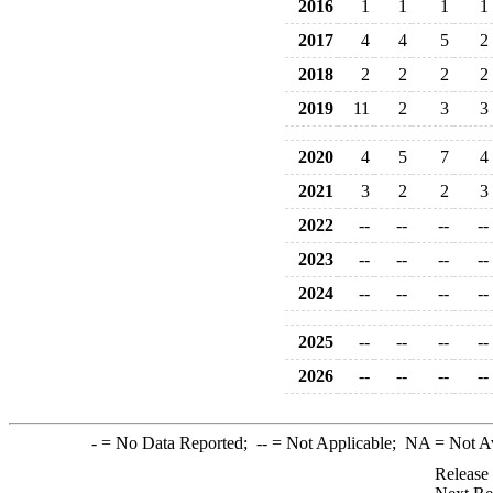
2016
1
1
1
1
2017
4
4
5
2
2018
2
2
2
2
2019
11
2
3
3
2020
4
5
7
4
2021
3
2
2
3
2022
--
--
--
--
2023
--
--
--
--
2024
--
--
--
--
2025
--
--
--
--
2026
--
--
--
--
-
= No Data Reported;
--
= Not Applicable;
NA
= Not A
Release