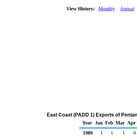
View History:
Monthly
Annual
East Coast (PADD 1) Exports of Pentan
Year
Jan
Feb
Mar
Apr
1989
1
1
1
0