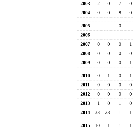
2003
2
0
7
0
2004
0
0
8
0
2005
0
2006
2007
0
0
0
1
2008
0
0
0
0
2009
0
0
0
1
2010
0
1
0
1
2011
0
0
0
0
2012
0
0
0
0
2013
1
0
1
0
2014
38
23
1
1
2015
10
1
1
1