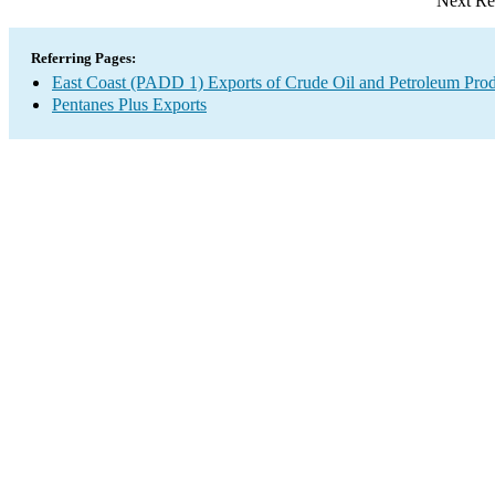
Next Re
Referring Pages:
East Coast (PADD 1) Exports of Crude Oil and Petroleum Prod
Pentanes Plus Exports