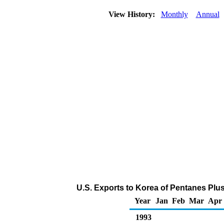
View History:
Monthly
Annual
U.S. Exports to Korea of Pentanes Plu
Year
Jan
Feb
Mar
Apr
1993