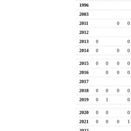
1996
2003
2011
0
0
2012
2013
0
0
2014
0
0
0
2015
0
0
0
0
2016
0
0
0
2017
2018
0
0
0
0
2019
0
1
0
2020
0
0
0
2021
0
0
0
1
2022
--
--
--