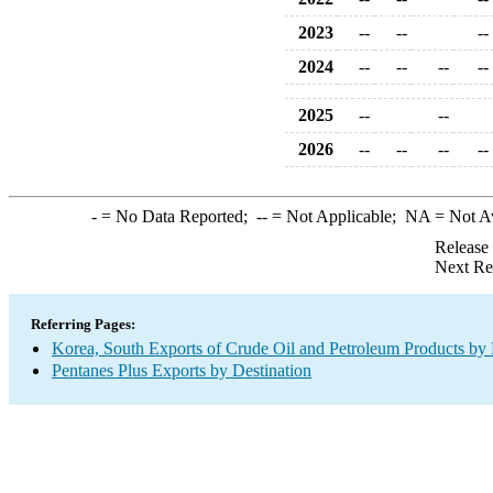
2023
--
--
--
2024
--
--
--
--
2025
--
--
2026
--
--
--
--
-
= No Data Reported;
--
= Not Applicable;
NA
= Not A
Release
Next Re
Referring Pages:
Korea, South Exports of Crude Oil and Petroleum Products by 
Pentanes Plus Exports by Destination