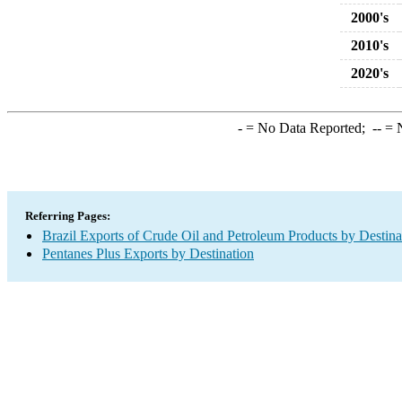
2000's
2010's
2020's
-
= No Data Reported;
--
= N
Referring Pages:
Brazil Exports of Crude Oil and Petroleum Products by Destina
Pentanes Plus Exports by Destination