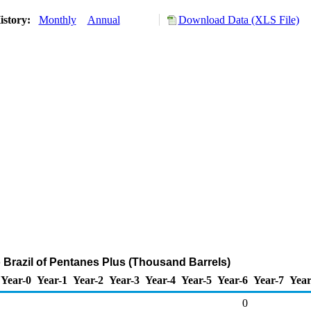
istory:
Monthly
Annual
Download Data (XLS File)
o Brazil of Pentanes Plus (Thousand Barrels)
Year-0
Year-1
Year-2
Year-3
Year-4
Year-5
Year-6
Year-7
Year
0