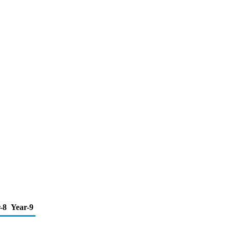
-8
Year-9