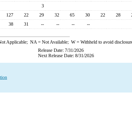
3
127
22
29
32
65
30
22
28
38
31
--
--
--
--
ot Applicable;
NA
= Not Available;
W
= Withheld to avoid disclosur
Release Date: 7/31/2026
Next Release Date: 8/31/2026
tion