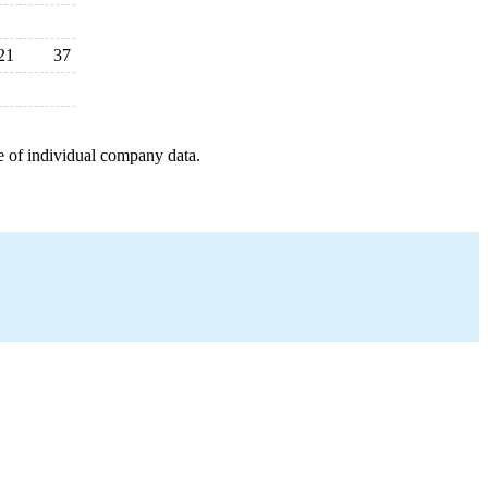
21
37
e of individual company data.