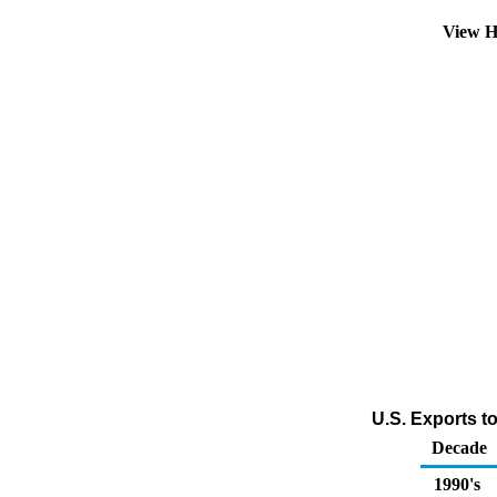
View H
U.S. Exports t
Decade
1990's