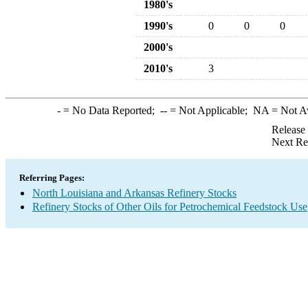
1980's
1990's
0
0
0
2000's
2010's
3
-
= No Data Reported;
--
= Not Applicable;
NA
= Not A
Release
Next Re
Referring Pages:
North Louisiana and Arkansas Refinery Stocks
Refinery Stocks of Other Oils for Petrochemical Feedstock Use