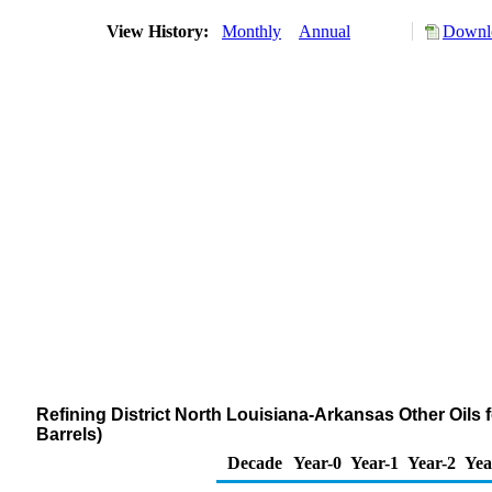
View History:
Monthly
Annual
Downlo
Refining District North Louisiana-Arkansas Other Oils
Barrels)
Decade
Year-0
Year-1
Year-2
Yea