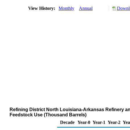
View History:
Monthly
Annual
Downlo
Refining District North Louisiana-Arkansas Refinery a
Feedstock Use (Thousand Barrels)
Decade
Year-0
Year-1
Year-2
Yea