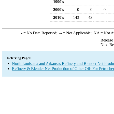
1990's
2000's
0
0
0
2010's
143
43
-
= No Data Reported;
--
= Not Applicable;
NA
= Not A
Release
Next Re
Referring Pages:
North Louisiana and Arkansas Refinery and Blender Net Produ
Refinery & Blender Net Production of Other Oils For Petroch