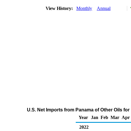
View History:
Monthly
Annual
U.S. Net Imports from Panama of Other Oils fo
Year
Jan
Feb
Mar
Apr
2022