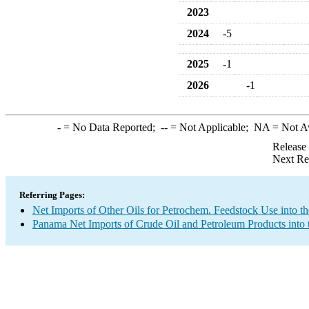
2023
2024
-5
2025
-1
2026
-1
-
= No Data Reported;
--
= Not Applicable;
NA
= Not A
Release
Next Re
Referring Pages:
Net Imports of Other Oils for Petrochem. Feedstock Use into t
Panama Net Imports of Crude Oil and Petroleum Products into 