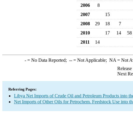
2006
8
2007
15
2008
29
18
7
2010
17
14
58
2011
14
-
= No Data Reported;
--
= Not Applicable;
NA
= Not A
Release
Next Re
Referring Pages:
Libya Net Imports of Crude Oil and Petroleum Products into th
Net Imports of Other Oils for Petrochem. Feedstock Use into t