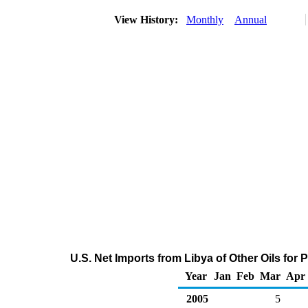
View History:
Monthly
Annual
U.S. Net Imports from Libya of Other Oils fo
Year
Jan
Feb
Mar
Apr
2005
5