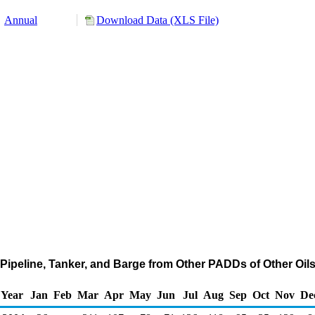
Annual
Download Data (XLS File)
Pipeline, Tanker, and Barge from Other PADDs of Other Oil
Year
Jan
Feb
Mar
Apr
May
Jun
Jul
Aug
Sep
Oct
Nov
De