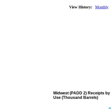
View History:
Monthly
Midwest (PADD 2) Receipts by 
Use (Thousand Barrels)