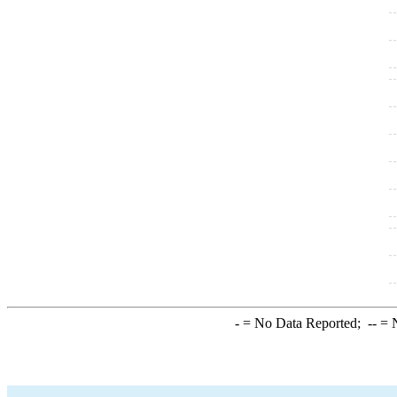
-
= No Data Reported;
--
= N