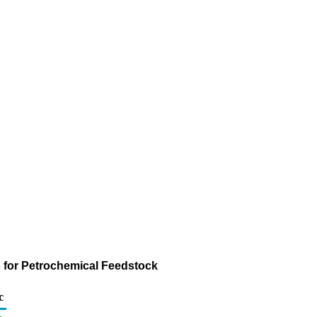
s for Petrochemical Feedstock
c