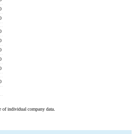
0
0
0
0
0
0
0
0
e of individual company data.