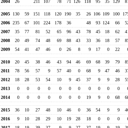
2004
26
211
107
78
71
126
118
95
35
129
8
2005
130
59
151
118
120
190
35
26
106
109
100
17
2006
235
67
101
224
178
36
48
93
124
66
5
2007
35
77
81
52
65
96
43
78
45
18
62
4
2008
20
49
74
48
69
88
43
33
36
18
57
8
2009
54
41
47
46
0
26
8
9
17
0
22
2010
20
45
38
46
43
94
46
69
68
39
79
8
2011
78
56
57
9
57
40
0
68
9
47
46
3
2012
18
28
53
54
10
9
45
37
9
9
28
5
2013
0
0
0
0
0
0
0
0
0
0
0
2014
0
0
0
0
0
0
0
19
9
0
68
6
2015
36
10
27
48
10
46
0
36
54
9
9
4
2016
9
10
28
29
10
19
28
18
0
0
0
2017
18
19
39
37
9
9
27
37
19
9
19
3