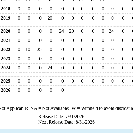
2018
9
0
0
0
0
0
0
0
0
0
0
2019
0
0
0
20
0
0
0
0
0
0
0
2020
0
0
0
0
24
20
0
0
0
24
0
2021
0
0
0
0
0
0
0
0
0
0
0
2022
0
10
25
0
0
0
0
0
0
0
0
2023
0
0
0
0
0
0
0
0
0
0
0
2024
0
0
0
24
0
0
0
0
0
0
0
2025
0
0
0
0
0
0
0
0
0
0
0
2026
0
0
0
0
0
ot Applicable;
NA
= Not Available;
W
= Withheld to avoid disclosur
Release Date: 7/31/2026
Next Release Date: 8/31/2026