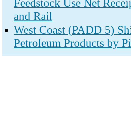
Feedstock Use Net Receip
and Rail
West Coast (PADD 5) Shi
Petroleum Products by Pi