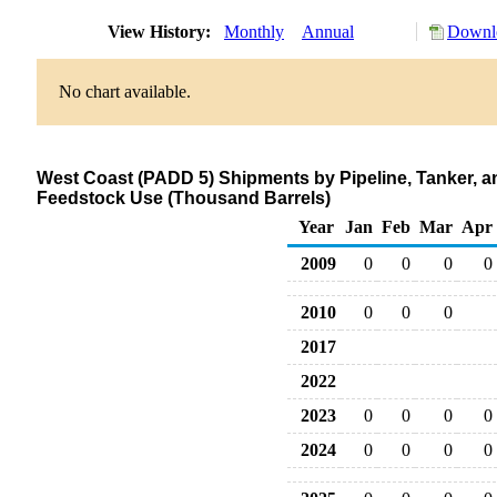
View History:
Monthly
Annual
Downlo
No chart available.
West Coast (PADD 5) Shipments by Pipeline, Tanker, a
Feedstock Use (Thousand Barrels)
Year
Jan
Feb
Mar
Apr
2009
0
0
0
0
2010
0
0
0
2017
2022
2023
0
0
0
0
2024
0
0
0
0