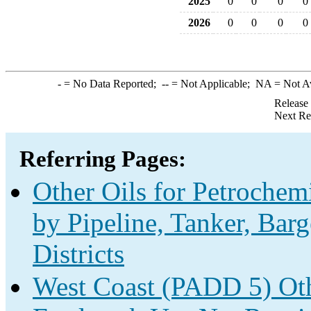
2025
0
0
0
0
2026
0
0
0
0
-
= No Data Reported;
--
= Not Applicable;
NA
= Not A
Release
Next Re
Referring Pages:
Other Oils for Petrochem
by Pipeline, Tanker, Bar
Districts
West Coast (PADD 5) Oth