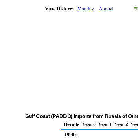
View History:
Monthly
Annual
Gulf Coast (PADD 3) Imports from Russia of Oth
Decade
Year-0
Year-1
Year-2
Yea
1990's