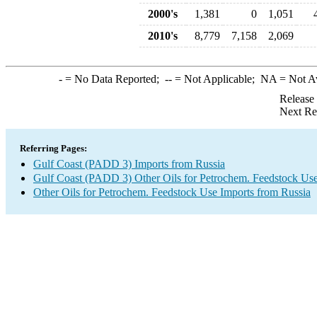
2000's
1,381
0
1,051
2010's
8,779
7,158
2,069
-
= No Data Reported;
--
= Not Applicable;
NA
= Not A
Release
Next Re
Referring Pages:
Gulf Coast (PADD 3) Imports from Russia
Gulf Coast (PADD 3) Other Oils for Petrochem. Feedstock Use
Other Oils for Petrochem. Feedstock Use Imports from Russia