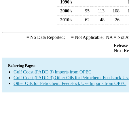
1990's
2000's
95
113
108
2010's
62
48
26
-
= No Data Reported;
--
= Not Applicable;
NA
= Not A
Release
Next Re
Referring Pages:
Gulf Coast (PADD 3) Imports from OPEC
Gulf Coast (PADD 3) Other Oils for Petrochem. Feedstock Use
Other Oils for Petrochem. Feedstock Use Imports from OPEC