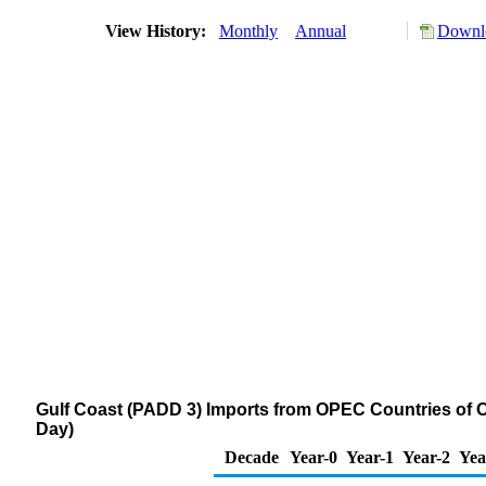
View History:
Monthly
Annual
Downlo
Gulf Coast (PADD 3) Imports from OPEC Countries of O
Day)
Decade
Year-0
Year-1
Year-2
Yea