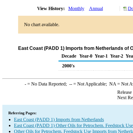
View History:
Monthly
Annual
Do
No chart available.
East Coast (PADD 1) Imports from Netherlands of O
Decade
Year-0
Year-1
Year-2
Yea
2000's
-
= No Data Reported;
--
= Not Applicable;
NA
= Not A
Release
Next Re
Referring Pages:
East Coast (PADD 1) Imports from Netherlands
East Coast (PADD 1) Other Oils for Petrochem. Feedstock Use
Other Oils for Petrochem. Feedstock Use Imports from Netherl