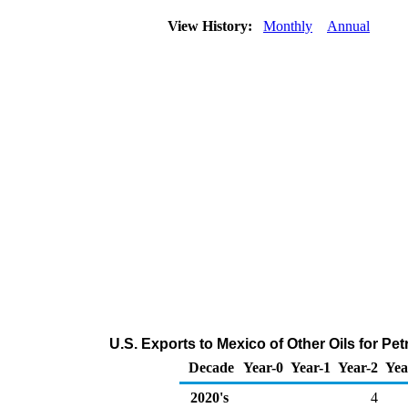
View History:
Monthly
Annual
U.S. Exports to Mexico of Other Oils for P
Decade
Year-0
Year-1
Year-2
Yea
2020's
4