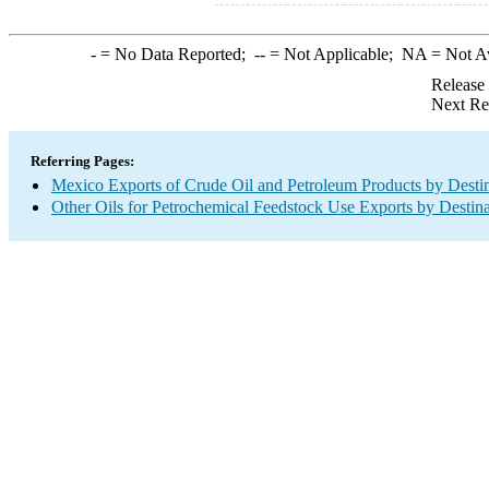
-
= No Data Reported;
--
= Not Applicable;
NA
= Not A
Release
Next Re
Referring Pages:
Mexico Exports of Crude Oil and Petroleum Products by Desti
Other Oils for Petrochemical Feedstock Use Exports by Destina