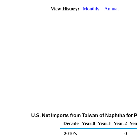
View History:
Monthly
Annual
U.S. Net Imports from Taiwan of Naphtha for
Decade
Year-0
Year-1
Year-2
Yea
2010's
0