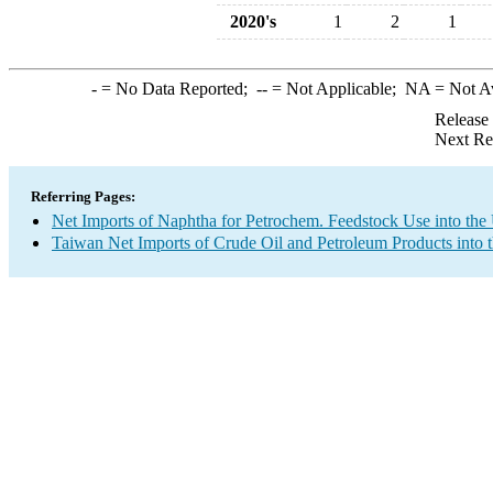
2020's
1
2
1
-
= No Data Reported;
--
= Not Applicable;
NA
= Not A
Release
Next Re
Referring Pages:
Net Imports of Naphtha for Petrochem. Feedstock Use into the
Taiwan Net Imports of Crude Oil and Petroleum Products into 