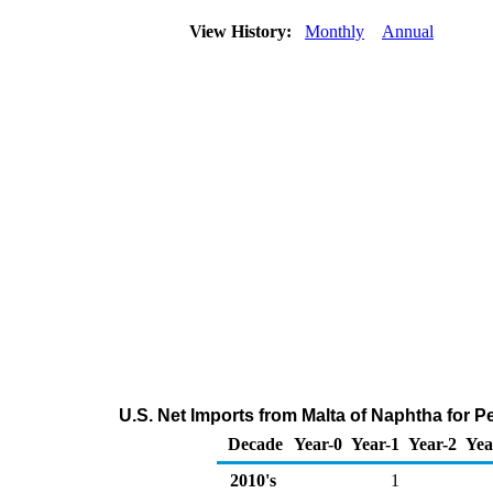
View History:
Monthly
Annual
U.S. Net Imports from Malta of Naphtha for 
Decade
Year-0
Year-1
Year-2
Yea
2010's
1