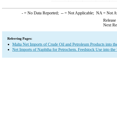
-
= No Data Reported;
--
= Not Applicable;
NA
= Not A
Release
Next Re
Referring Pages:
Malta Net Imports of Crude Oil and Petroleum Products into th
Net Imports of Naphtha for Petrochem. Feedstock Use into the