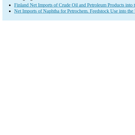
Finland Net Imports of Crude Oil and Petroleum Products into 
Net Imports of Naphtha for Petrochem. Feedstock Use into the