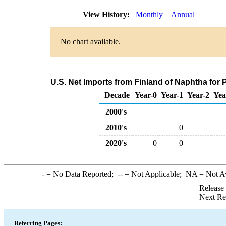
View History:
Monthly
Annual
No chart available.
U.S. Net Imports from Finland of Naphtha for
Decade
Year-0
Year-1
Year-2
Yea
2000's
2010's
0
2020's
0
0
-
= No Data Reported;
--
= Not Applicable;
NA
= Not A
Release
Next Re
Referring Pages: