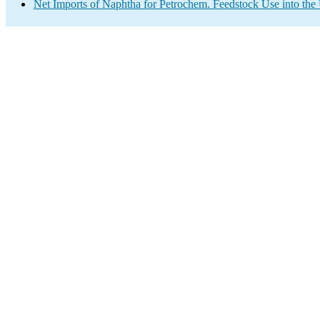
Net Imports of Naphtha for Petrochem. Feedstock Use into the