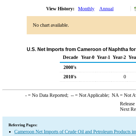
View History:
Monthly
Annual
No chart available.
U.S. Net Imports from Cameroon of Naphtha fo
Decade
Year-0
Year-1
Year-2
Yea
2000's
2010's
0
-
= No Data Reported;
--
= Not Applicable;
NA
= Not A
Release
Next Re
Referring Pages:
Cameroon Net Imports of Crude Oil and Petroleum Products int