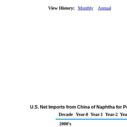
View History:
Monthly
Annual
U.S. Net Imports from China of Naphtha for 
Decade
Year-0
Year-1
Year-2
Yea
2000's