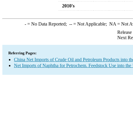
2010's
-
= No Data Reported;
--
= Not Applicable;
NA
= Not A
Release
Next Re
Referring Pages:
China Net Imports of Crude Oil and Petroleum Products into th
Net Imports of Naphtha for Petrochem. Feedstock Use into the