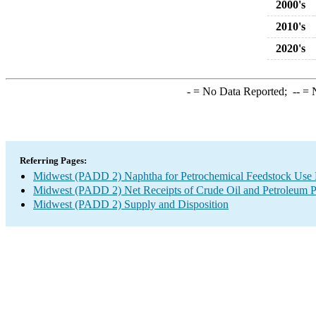
2000's
2010's
2020's
-
= No Data Reported;
--
= N
Referring Pages:
Midwest (PADD 2) Naphtha for Petrochemical Feedstock Use Ne
Midwest (PADD 2) Net Receipts of Crude Oil and Petroleum Pr
Midwest (PADD 2) Supply and Disposition