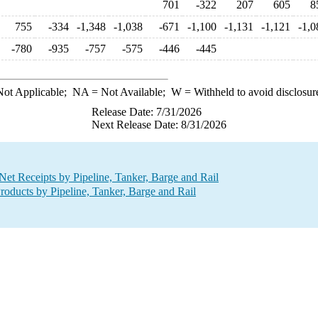
701
-322
207
605
8
755
-334
-1,348
-1,038
-671
-1,100
-1,131
-1,121
-1,0
-780
-935
-757
-575
-446
-445
ot Applicable;
NA
= Not Available;
W
= Withheld to avoid disclosur
Release Date: 7/31/2026
Next Release Date: 8/31/2026
t Receipts by Pipeline, Tanker, Barge and Rail
oducts by Pipeline, Tanker, Barge and Rail