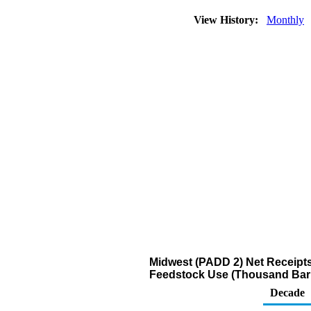
View History:
Monthly
Midwest (PADD 2) Net Receipts
Feedstock Use (Thousand Barr
Decade