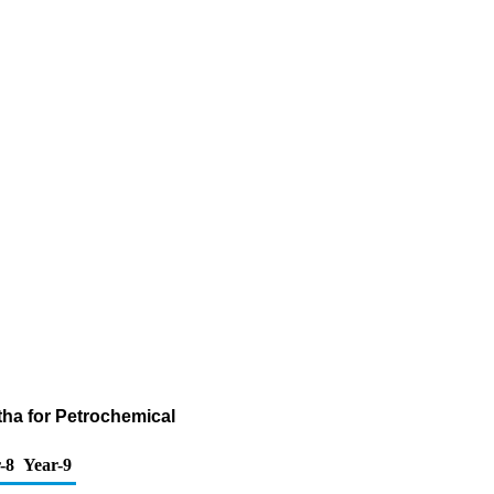
tha for Petrochemical
-8
Year-9