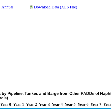
Annual
Download Data (XLS File)
 by Pipeline, Tanker, and Barge from Other PADDs of Naph
els)
Year-0
Year-1
Year-2
Year-3
Year-4
Year-5
Year-6
Year-7
Year