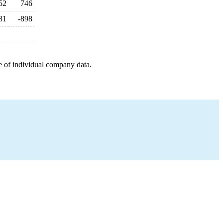
52
746
81
-898
e of individual company data.