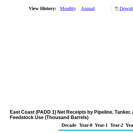
View History:
Monthly
Annual
Downlo
East Coast (PADD 1) Net Receipts by Pipeline, Tanker
Feedstock Use (Thousand Barrels)
Decade
Year-0
Year-1
Year-2
Yea