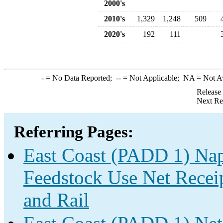
2000's
2010's
1,329
1,248
509
2020's
192
111
-
= No Data Reported;
--
= Not Applicable;
NA
= Not A
Release
Next Re
Referring Pages:
East Coast (PADD 1) Nap
Feedstock Use Net Receip
and Rail