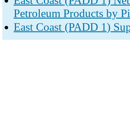
East Coast (PADD 1) Net
Petroleum Products by Pi
East Coast (PADD 1) Sup