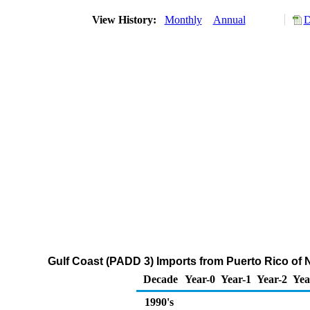
View History:
Monthly
Annual
D
Gulf Coast (PADD 3) Imports from Puerto Rico of
Decade
Year-0
Year-1
Year-2
Yea
1990's