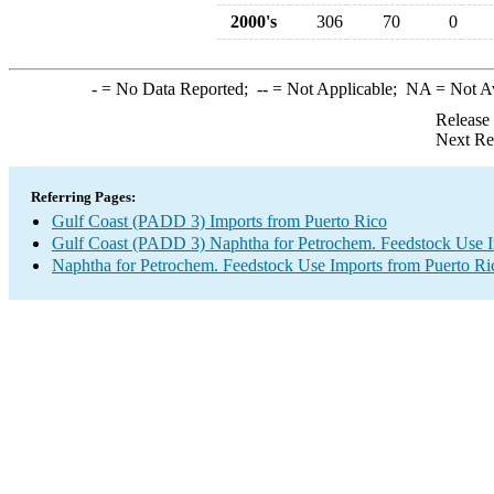
2000's
306
70
0
-
= No Data Reported;
--
= Not Applicable;
NA
= Not A
Release
Next Re
Referring Pages:
Gulf Coast (PADD 3) Imports from Puerto Rico
Gulf Coast (PADD 3) Naphtha for Petrochem. Feedstock Use 
Naphtha for Petrochem. Feedstock Use Imports from Puerto Ri