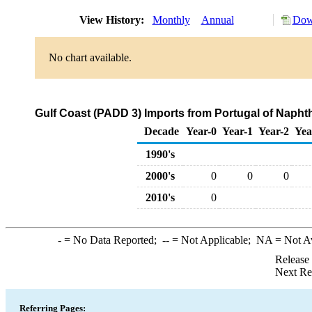
View History:
Monthly
Annual
Dow
No chart available.
Gulf Coast (PADD 3) Imports from Portugal of Napht
Decade
Year-0
Year-1
Year-2
Yea
1990's
2000's
0
0
0
2010's
0
-
= No Data Reported;
--
= Not Applicable;
NA
= Not A
Release
Next Re
Referring Pages: