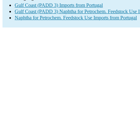
Gulf Coast (PADD 3) Imports from Portugal
Gulf Coast (PADD 3) Naphtha for Petrochem. Feedstock Use 
Naphtha for Petrochem. Feedstock Use Imports from Portugal