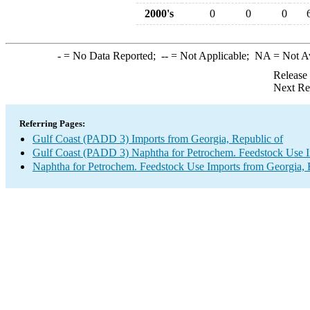
2000's
0
0
0
-
= No Data Reported;
--
= Not Applicable;
NA
= Not A
Release
Next Re
Referring Pages:
Gulf Coast (PADD 3) Imports from Georgia, Republic of
Gulf Coast (PADD 3) Naphtha for Petrochem. Feedstock Use 
Naphtha for Petrochem. Feedstock Use Imports from Georgia, 