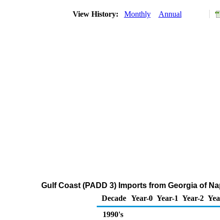
View History:
Monthly
Annual
Gulf Coast (PADD 3) Imports from Georgia of N
Decade
Year-0
Year-1
Year-2
Yea
1990's