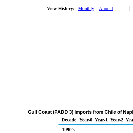
View History:
Monthly
Annual
Gulf Coast (PADD 3) Imports from Chile of Na
Decade
Year-0
Year-1
Year-2
Yea
1990's