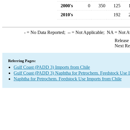
2000's
0
350
125
2010's
192
-
= No Data Reported;
--
= Not Applicable;
NA
= Not A
Release
Next Re
Referring Pages:
Gulf Coast (PADD 3) Imports from Chile
Gulf Coast (PADD 3) Naphtha for Petrochem. Feedstock Use 
Naphtha for Petrochem. Feedstock Use Imports from Chile