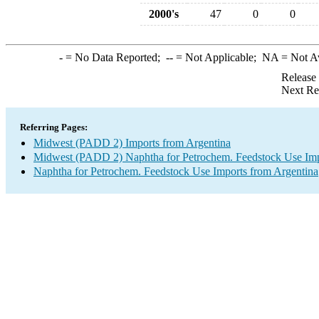
2000's
47
0
0
-
= No Data Reported;
--
= Not Applicable;
NA
= Not A
Release
Next Re
Referring Pages:
Midwest (PADD 2) Imports from Argentina
Midwest (PADD 2) Naphtha for Petrochem. Feedstock Use Imp
Naphtha for Petrochem. Feedstock Use Imports from Argentina