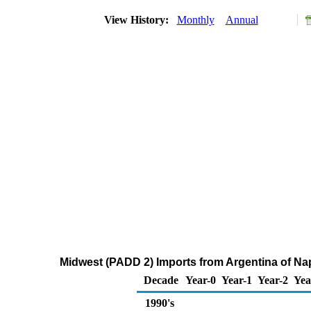
View History:
Monthly
Annual
Midwest (PADD 2) Imports from Argentina of Na
Decade
Year-0
Year-1
Year-2
Yea
1990's