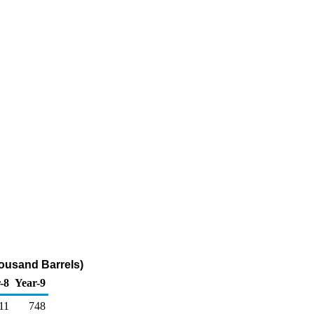
ousand Barrels)
-8
Year-9
11
748