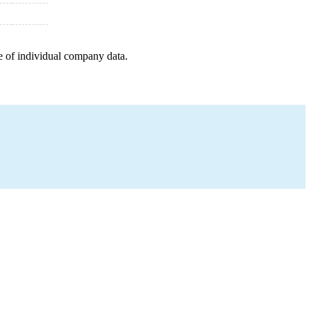
e of individual company data.