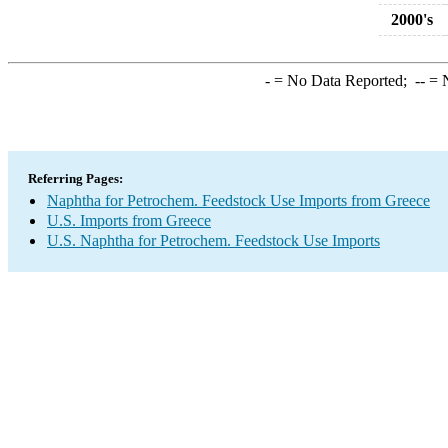
2000's
-
= No Data Reported;
--
= N
Referring Pages:
Naphtha for Petrochem. Feedstock Use Imports from Greece
U.S. Imports from Greece
U.S. Naphtha for Petrochem. Feedstock Use Imports