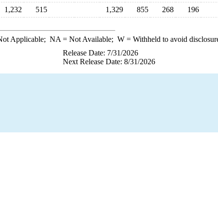
1,232
515
1,329
855
268
196
ot Applicable;
NA
= Not Available;
W
= Withheld to avoid disclosur
Release Date: 7/31/2026
Next Release Date: 8/31/2026