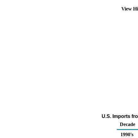
View Hi
U.S. Imports f
Decade
1990's