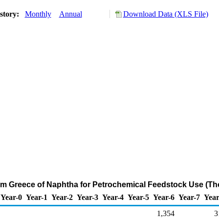
story:
Monthly
Annual
Download Data (XLS File)
rom Greece of Naphtha for Petrochemical Feedstock Use (Th
Year-0
Year-1
Year-2
Year-3
Year-4
Year-5
Year-6
Year-7
Year
1,354
3