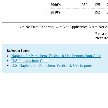
2000's
350
125
2010's
192
-
= No Data Reported;
--
= Not Applicable;
NA
= Not A
Release
Next Re
Referring Pages:
Naphtha for Petrochem. Feedstock Use Imports from Chile
U.S. Imports from Chile
U.S. Naphtha for Petrochem. Feedstock Use Imports