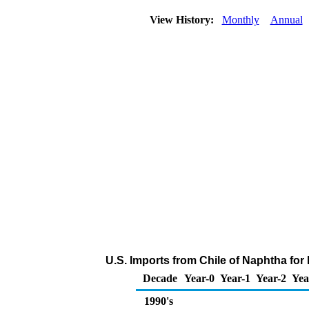
View History:
Monthly
Annual
U.S. Imports from Chile of Naphtha fo
Decade
Year-0
Year-1
Year-2
Yea
1990's