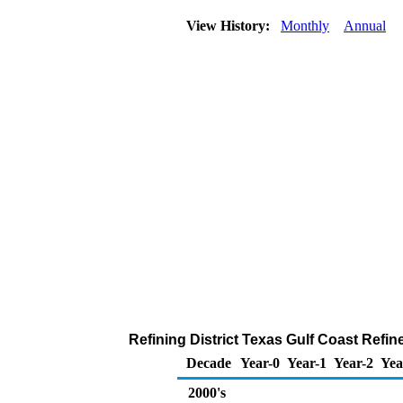
View History:
Monthly
Annual
Refining District Texas Gulf Coast Refi
Decade
Year-0
Year-1
Year-2
Yea
2000's