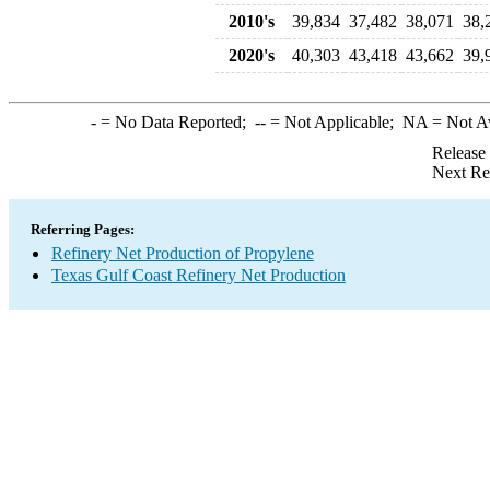
2010's
39,834
37,482
38,071
38,
2020's
40,303
43,418
43,662
39,
-
= No Data Reported;
--
= Not Applicable;
NA
= Not A
Release
Next Re
Referring Pages:
Refinery Net Production of Propylene
Texas Gulf Coast Refinery Net Production