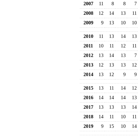
2007
11
8
8
7
2008
12
14
13
11
2009
9
13
10
10
2010
11
13
14
13
2011
10
11
12
11
2012
13
14
13
7
2013
12
13
13
12
2014
13
12
9
9
2015
13
11
14
12
2016
14
14
14
13
2017
13
13
13
14
2018
14
11
10
11
2019
9
15
10
14