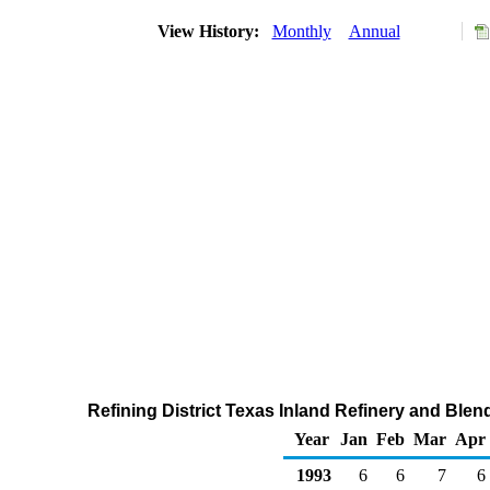
View History:
Monthly
Annual
Refining District Texas Inland Refinery and Ble
Year
Jan
Feb
Mar
Apr
1993
6
6
7
6