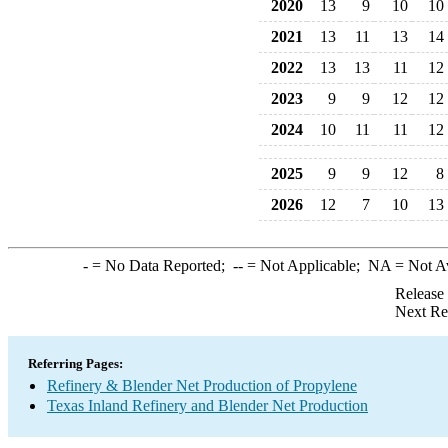
2020
13
9
10
10
2021
13
11
13
14
2022
13
13
11
12
2023
9
9
12
12
2024
10
11
11
12
2025
9
9
12
8
2026
12
7
10
13
-
= No Data Reported;
--
= Not Applicable;
NA
= Not A
Release
Next Re
Referring Pages:
Refinery & Blender Net Production of Propylene
Texas Inland Refinery and Blender Net Production