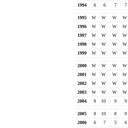
1994
6
6
7
7
1995
W
W
W
W
1996
W
W
W
W
1997
W
W
W
W
1998
W
W
W
W
1999
W
W
W
W
2000
W
W
W
W
2001
W
W
W
W
2002
W
W
W
W
2003
W
W
W
W
2004
8
10
9
9
2005
8
10
8
9
2006
6
7
5
6